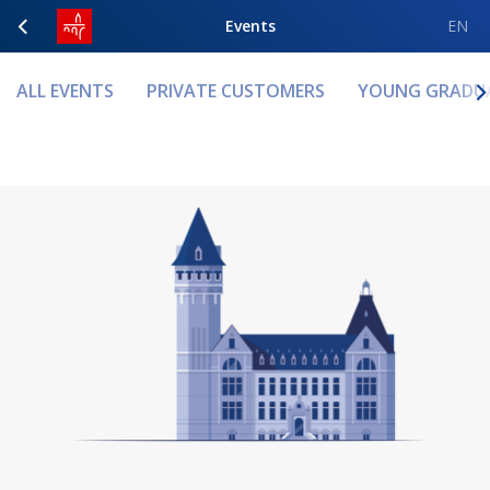
Events
EN
ALL EVENTS
PRIVATE CUSTOMERS
YOUNG GRADU