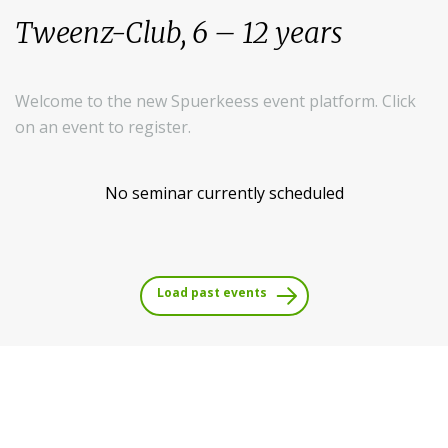
Tweenz-Club, 6 – 12 years
Welcome to the new Spuerkeess event platform. Click
on an event to register.
No seminar currently scheduled
Load past events